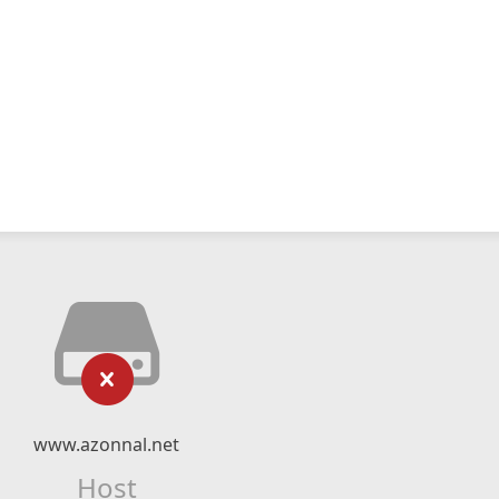
www.azonnal.net
Host