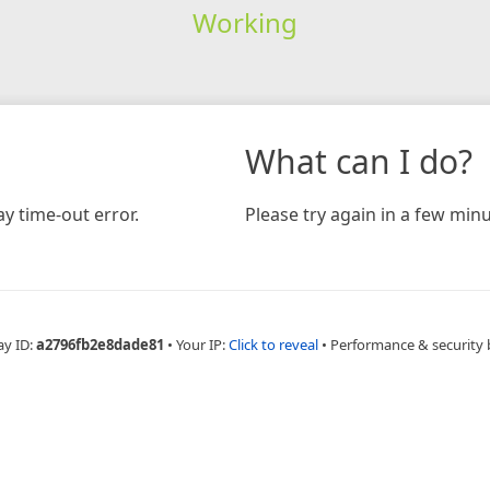
Working
What can I do?
y time-out error.
Please try again in a few minu
ay ID:
a2796fb2e8dade81
•
Your IP:
Click to reveal
•
Performance & security 